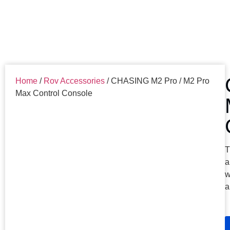
Home
/
Rov Accessories
/ CHASING M2 Pro / M2 Pro
Max Control Console
T
a
w
a