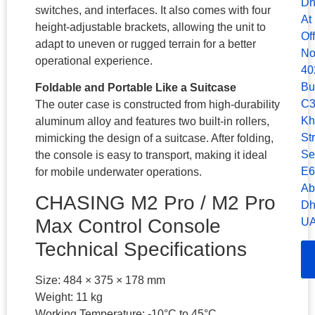
Dh
switches, and interfaces. It also comes with four
At
height-adjustable brackets, allowing the unit to
Of
adapt to uneven or rugged terrain for a better
No
operational experience.
40
Bu
Foldable and Portable Like a Suitcase
C3
The outer case is constructed from high-durability
Kh
aluminum alloy and features two built-in rollers,
Str
mimicking the design of a suitcase. After folding,
Se
the console is easy to transport, making it ideal
E6
for mobile underwater operations.
Ab
CHASING M2 Pro / M2 Pro
Dh
Max Control Console
UA
Technical Specifications
Size: 484 × 375 × 178 mm
Weight: 11 kg
Working Temperature: -10°C to 45°C