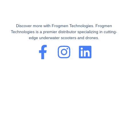
Discover more with Frogmen Technologies. Frogmen
Technologies is a premier distributor specializing in cutting-
edge underwater scooters and drones.