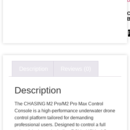
C
B
Description
Reviews (0)
Description
The CHASING M2 Pro/M2 Pro Max Control
Console is a high-performance underwater drone
control platform tailored for demanding
professional users. Designed to control a full