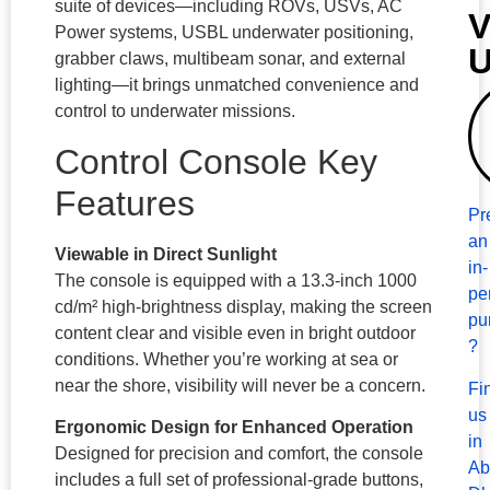
suite of devices—including ROVs, USVs, AC
V
Power systems, USBL underwater positioning,
grabber claws, multibeam sonar, and external
lighting—it brings unmatched convenience and
control to underwater missions.
Control Console Key
Features
Pr
an
Viewable in Direct Sunlight
in-
The console is equipped with a 13.3-inch 1000
pe
cd/m² high-brightness display, making the screen
pu
content clear and visible even in bright outdoor
?
conditions. Whether you’re working at sea or
near the shore, visibility will never be a concern.
Fi
us
Ergonomic Design for Enhanced Operation
in
Designed for precision and comfort, the console
Ab
includes a full set of professional-grade buttons,