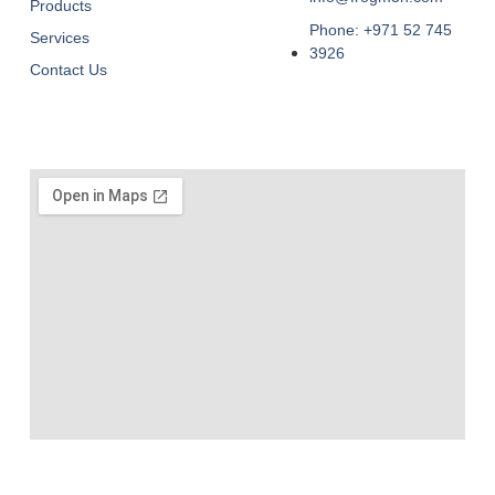
Products
Phone: +971 52 745
Services
3926
Contact Us