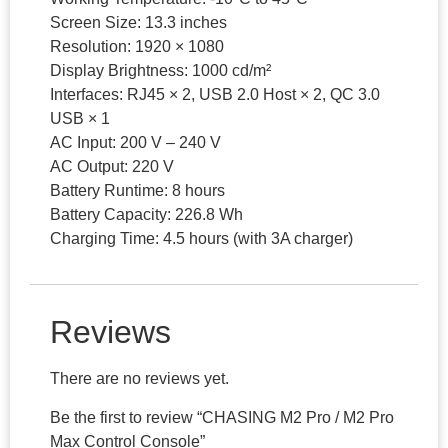
Screen Size: 13.3 inches
Resolution: 1920 × 1080
Display Brightness: 1000 cd/m²
Interfaces: RJ45 × 2, USB 2.0 Host × 2, QC 3.0
USB × 1
AC Input: 200 V – 240 V
AC Output: 220 V
Battery Runtime: 8 hours
Battery Capacity: 226.8 Wh
Charging Time: 4.5 hours (with 3A charger)
Reviews
There are no reviews yet.
Be the first to review “CHASING M2 Pro / M2 Pro
Max Control Console”