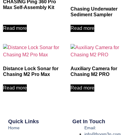
CHASING Ping 360 Pro
Max Self‑Assembly Kit
Chasing Underwater
Sediment Sampler
Read more
Read more
Distance Lock Sonar for
Auxiliary Camera for
Chasing M2 Pro Max
Chasing M2 PRO
Read more
Read more
Quick Links
Get In Touch
Home
Email:
info@frogm3n.com