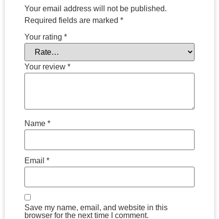
Your email address will not be published.
Required fields are marked
*
Your rating
*
Your review
*
Name
*
Email
*
Save my name, email, and website in this
browser for the next time I comment.