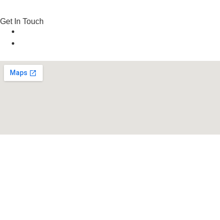
Get In Touch
Email: info@frogm3n.com
Phone: +971 52 745 3926