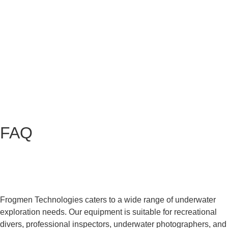
FAQ
What type of underwater exploration does
Frogmen Technologies cater to?
Frogmen Technologies caters to a wide range of underwater
exploration needs. Our equipment is suitable for recreational
divers, professional inspectors, underwater photographers, and