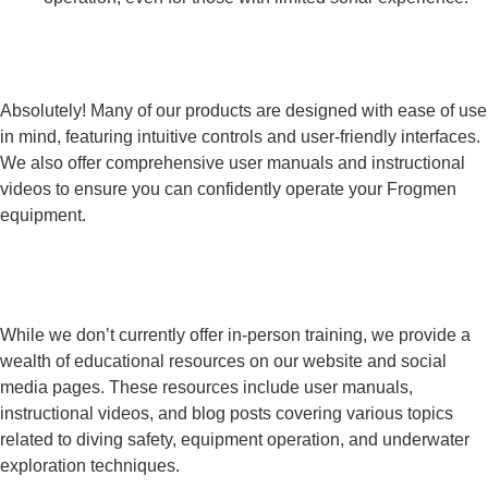
Are Frogmen products user-friendly for
beginners?
Absolutely! Many of our products are designed with ease of use
in mind, featuring intuitive controls and user-friendly interfaces.
We also offer comprehensive user manuals and instructional
videos to ensure you can confidently operate your Frogmen
equipment.
Does Frogmen Technologies offer training
or educational resources?
While we don’t currently offer in-person training, we provide a
wealth of educational resources on our website and social
media pages. These resources include user manuals,
instructional videos, and blog posts covering various topics
related to diving safety, equipment operation, and underwater
exploration techniques.