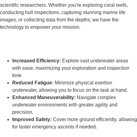
scientific researchers. Whether you’re exploring coral reefs,
conducting hull inspections, capturing stunning marine life
images, or collecting data from the depths, we have the
technology to empower your mission.
What are the benefits of using Frogmen
underwater scooters?
Increased Efficiency:
Explore vast underwater areas
with ease, maximizing your exploration and inspection
time.
Reduced Fatigue:
Minimize physical exertion
underwater, allowing you to focus on the task at hand.
Enhanced Maneuverability:
Navigate complex
underwater environments with greater agility and
precision.
Improved Safety:
Cover more ground efficiently, allowing
for faster emergency ascents if needed.