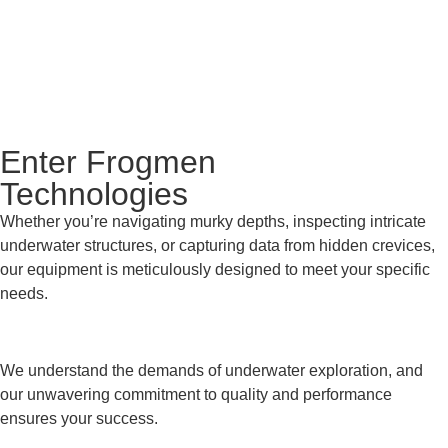
Enter Frogmen
Technologies
Whether you’re navigating murky depths, inspecting intricate
underwater structures, or capturing data from hidden crevices,
our equipment is meticulously designed to meet your specific
needs.
We understand the demands of underwater exploration, and
our unwavering commitment to quality and performance
ensures your success.