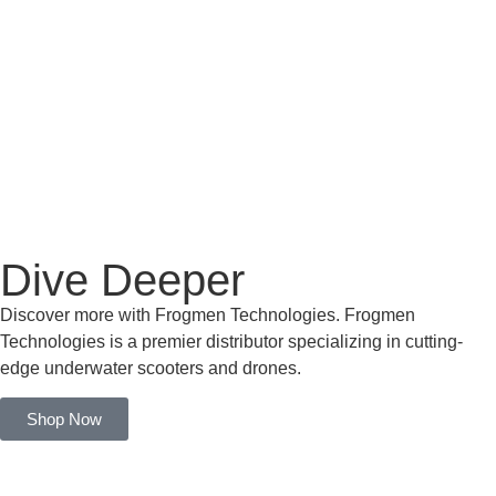
Dive Deeper
Discover more with Frogmen Technologies. Frogmen
Technologies is a premier distributor specializing in cutting-
edge underwater scooters and drones.
Shop Now