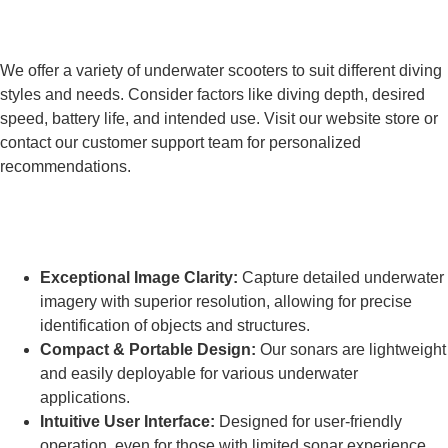
How do I choose the right Frogmen
underwater scooter?
We offer a variety of underwater scooters to suit different diving
styles and needs. Consider factors like diving depth, desired
speed, battery life, and intended use. Visit our website store or
contact our customer support team for personalized
recommendations.
What makes Frogmen high-resolution
sonars stand out?
Exceptional Image Clarity:
Capture detailed underwater
imagery with superior resolution, allowing for precise
identification of objects and structures.
Compact & Portable Design:
Our sonars are lightweight
and easily deployable for various underwater
applications.
Intuitive User Interface:
Designed for user-friendly
operation, even for those with limited sonar experience.