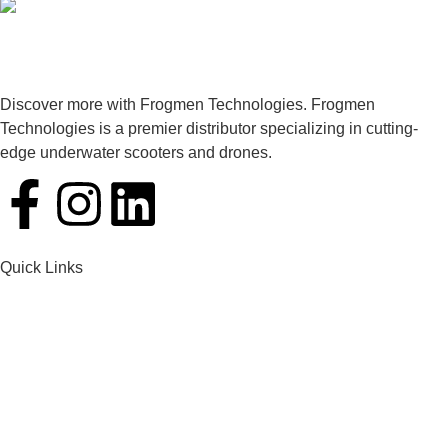
Discover more with Frogmen Technologies. Frogmen
Technologies is a premier distributor specializing in cutting-
edge underwater scooters and drones.
Quick Links
Home
Products
Services
Contact Us