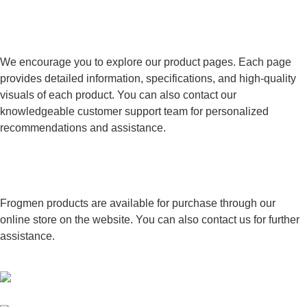
How can I learn more about specific
Frogmen products?
We encourage you to explore our product pages. Each page
provides detailed information, specifications, and high-quality
visuals of each product. You can also contact our
knowledgeable customer support team for personalized
recommendations and assistance.
Where can I purchase Frogmen
Technologies products?
Frogmen products are available for purchase through our
online store on the website. You can also contact us for further
assistance.