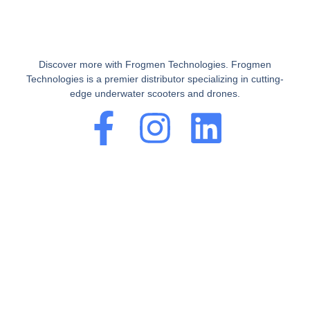
Discover more with Frogmen Technologies. Frogmen
Technologies is a premier distributor specializing in cutting-
edge underwater scooters and drones.