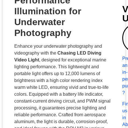
Performance
V
Illumination for
Underwater
Photography
Enhance your underwater photography and
videography with the
Chasing LED Diving
Pr
Video Light
, designed for exceptional marine
an
lighting performance. This lightweight and
in-
portable light offers up to 12,000 lumens of
pe
brightness with a high color rendering index
pu
warm white LED, ensuring vivid and true-to-life
?
colors. Equipped with a battery life indicator,
constant-current driving circuit, and PWM signal
Fi
processing, it guarantees precise lighting and
us
reliable performance. Crafted from aerospace
in
aluminum, the light is durable, corrosion-proof,
Ab