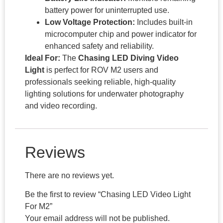
battery power for uninterrupted use.
Low Voltage Protection:
Includes built-in
microcomputer chip and power indicator for
enhanced safety and reliability.
Ideal For:
The
Chasing LED Diving Video
Light
is perfect for ROV M2 users and
professionals seeking reliable, high-quality
lighting solutions for underwater photography
and video recording.
Reviews
There are no reviews yet.
Be the first to review “Chasing LED Video Light
For M2”
Your email address will not be published.