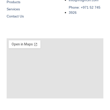
Products
Phone: +971 52 745
Services
3926
Contact Us