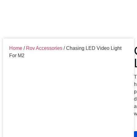
Home
/
Rov Accessories
/ Chasing LED Video Light
For M2
T
h
p
d
a
w