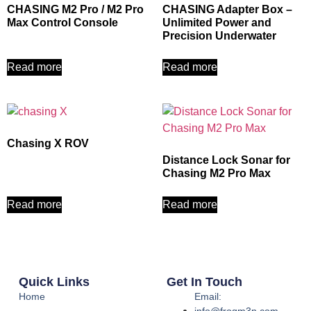
CHASING M2 Pro / M2 Pro
CHASING Adapter Box –
Max Control Console
Unlimited Power and
Precision Underwater
Read more
Read more
Chasing X ROV
Distance Lock Sonar for
Chasing M2 Pro Max
Read more
Read more
Quick Links
Get In Touch
Home
Email:
info@frogm3n.com