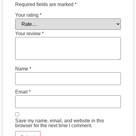
Required fields are marked
*
Your rating
*
Your review
*
Name
*
Email
*
Save my name, email, and website in this
browser for the next time I comment.