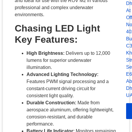
and ideal for use with the ROV M2 in various
Dh
professional and complex underwater
At
environments.
Of
No
Chasing LED Light
40
Key Features:
Bu
C3
Kh
High Brightness:
Delivers up to 12,000
Str
lumens for superior underwater
Se
illumination.
E6
Advanced Lighting Technology:
Ab
Features PWM signal processing and a
Dh
constant-current driving circuit for
UA
consistent light quality.
Durable Construction:
Made from
aerospace aluminum, offering lightweight,
corrosion-resistant, and durable
performance.
Battery Life Indicator:
Monitors remaining