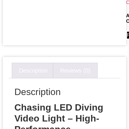
A
C
Description
Reviews (0)
Description
Chasing LED Diving
Video Light – High-