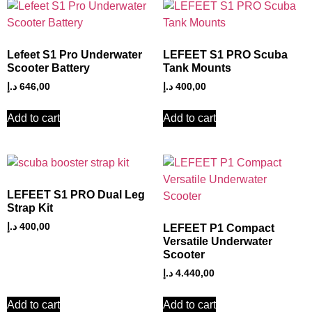
Lefeet S1 Pro Underwater
LEFEET S1 PRO Scuba
Scooter Battery
Tank Mounts
د.إ
646,00
د.إ
400,00
Add to cart
Add to cart
LEFEET S1 PRO Dual Leg
Strap Kit
د.إ
400,00
LEFEET P1 Compact
Versatile Underwater
Scooter
د.إ
4.440,00
Add to cart
Add to cart