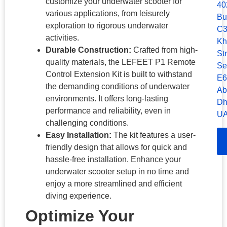
customize your underwater scooter for
40
various applications, from leisurely
Bu
exploration to rigorous underwater
C3
activities.
Kh
Durable Construction:
Crafted from high-
Str
quality materials, the LEFEET P1 Remote
Se
Control Extension Kit is built to withstand
E6
the demanding conditions of underwater
Ab
environments. It offers long-lasting
Dh
performance and reliability, even in
UA
challenging conditions.
Easy Installation:
The kit features a user-
friendly design that allows for quick and
hassle-free installation. Enhance your
underwater scooter setup in no time and
enjoy a more streamlined and efficient
diving experience.
Optimize Your