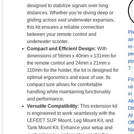
designed to stabilize signals over long
distances. Whether you’re diving deep or
gliding across vast underwater expanses,
this kit ensures a reliable connection
Pr
between your remote control and
an
underwater scooter.
in-
Compact and Efficient Design:
With
pe
dimensions of 56mm x 40mm x 131mm for
pu
the remote control and 24mm x 21mm x
?
110mm for the holder, the kit is designed for
optimal ergonomics and ease of use. Its
Fi
compact size allows for comfortable
us
handling while maintaining functionality
in
and performance.
Ab
Versatile Compatibility:
This extension kit
Dh
is engineered to work seamlessly with the
At
LEFEET SUP Mount, Leg Mount Kit, and
Of
Tank Mount Kit. Enhance your setup and
No