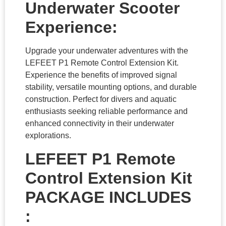
Underwater Scooter
Experience:
Upgrade your underwater adventures with the
LEFEET P1 Remote Control Extension Kit.
Experience the benefits of improved signal
stability, versatile mounting options, and durable
construction. Perfect for divers and aquatic
enthusiasts seeking reliable performance and
enhanced connectivity in their underwater
explorations.
LEFEET P1 Remote
Control Extension Kit
PACKAGE INCLUDES
: