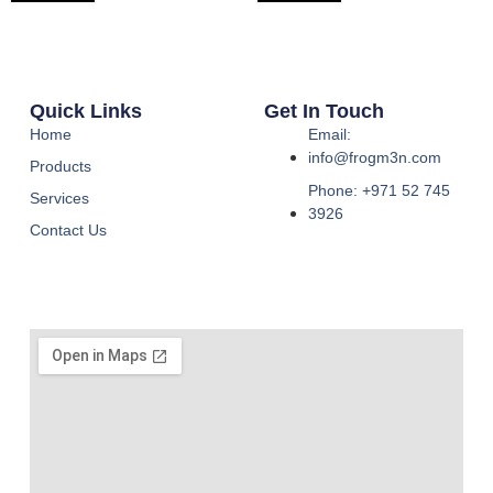
Quick Links
Get In Touch
Home
Email:
info@frogm3n.com
Products
Phone: +971 52 745
Services
3926
Contact Us