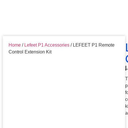
Home
/
Lefeet P1 Accessories
/ LEFEET P1 Remote
Control Extension Kit
د.
T
p
f
c
k
a