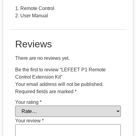
1. Remote Control
2. User Manual
Reviews
There are no reviews yet.
Be the first to review “LEFEET P1 Remote
Control Extension Kit”
Your email address will not be published.
Required fields are marked
*
Your rating
*
Your review
*