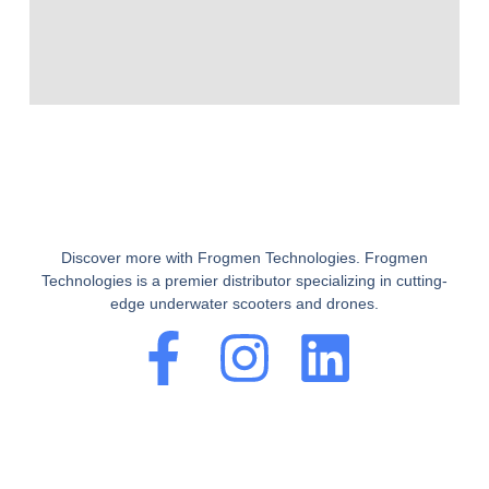
Discover more with Frogmen Technologies. Frogmen
Technologies is a premier distributor specializing in cutting-
edge underwater scooters and drones.