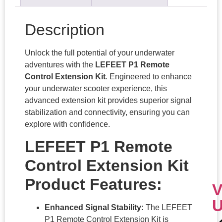
Description
Unlock the full potential of your underwater
adventures with the
LEFEET P1 Remote
Control Extension Kit
. Engineered to enhance
your underwater scooter experience, this
advanced extension kit provides superior signal
stabilization and connectivity, ensuring you can
explore with confidence.
LEFEET P1 Remote
Control Extension Kit
Product Features:
V
Enhanced Signal Stability:
The LEFEET
P1 Remote Control Extension Kit is