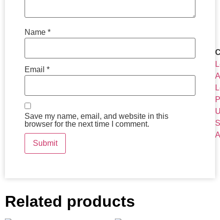
Name
*
C
L
Email
*
A
L
P
U
Save my name, email, and website in this
S
browser for the next time I comment.
A
Related products