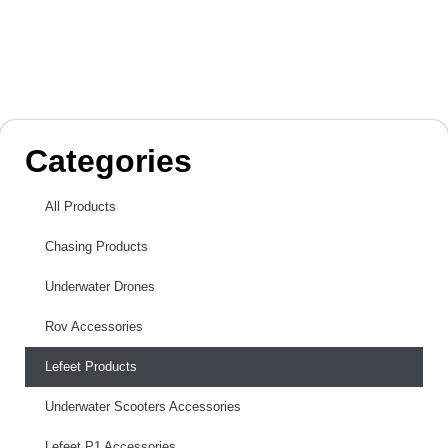
Categories
All Products
Chasing Products
Underwater Drones
Rov Accessories
Lefeet Products
Underwater Scooters Accessories
Lefeet P1 Accessories