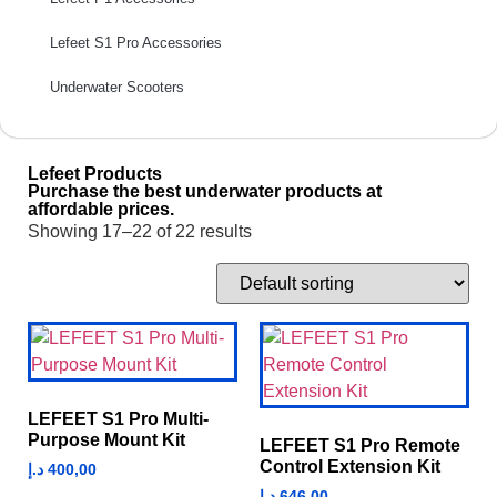
Lefeet S1 Pro Accessories
Underwater Scooters
Lefeet Products
Purchase the best underwater products at
affordable prices.
Showing 17–22 of 22 results
LEFEET S1 Pro Multi-
Purpose Mount Kit
LEFEET S1 Pro Remote
Control Extension Kit
د.إ
400,00
د.إ
646,00