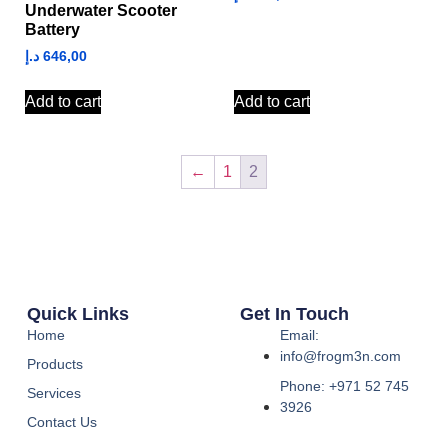
Underwater Scooter
Battery
د.إ
646,00
Add to cart
Add to cart
←
1
2
Quick Links
Get In Touch
Home
Email:
info@frogm3n.com
Products
Phone: +971 52 745
Services
3926
Contact Us