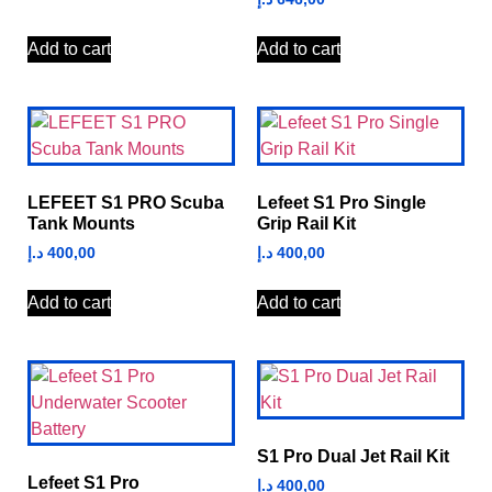
Add to cart
Add to cart
LEFEET S1 PRO Scuba
Lefeet S1 Pro Single
Tank Mounts
Grip Rail Kit
د.إ
400,00
د.إ
400,00
Add to cart
Add to cart
S1 Pro Dual Jet Rail Kit
Lefeet S1 Pro
د.إ
400,00